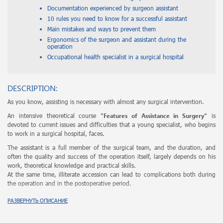
Documentation experienced by surgeon assistant
10 rules you need to know for a successful assistant
Main mistakes and ways to prevent them
Ergonomics of the surgeon and assistant during the
operation
Occupational health specialist in a surgical hospital
DESCRIPTION:
As you know, assisting is necessary with almost any surgical intervention.
"Features of Assistance in Surgery"
An intensive theoretical course
is
devoted to current issues and difficulties that a young specialist, who begins
to work in a surgical hospital, faces.
The assistant is a full member of the surgical team, and the duration, and
often the quality and success of the operation itself, largely depends on his
work, theoretical knowledge and practical skills.
At the same time, illiterate accession can lead to complications both during
the operation and in the postoperative period.
During the intensive course, assistance is seen as an independent holistic
РАЗВЕРНУТЬ ОПИСАНИЕ
discipline that requires a conscious approach.
A analysis of all aspects, subtleties and rules of competent association will