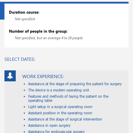
Duration course:
Not specified
Number of people in the group:
Not specified, but on average 4 to 16 people
SELECT DATES:
WORK EXPERIENCE:
Assistance at the stage of preparing the patient for surgery
The device is a modern operating unit
Features and methods of laying the patient on the
operating table
Light setup in a surgical operating room
Assistant position in the operating room
Assistance at the stage of surgical intervention
Assistance in open surgery
Assistance for endovascular surgery