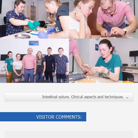
Intestinal suture. Clinical aspects and techniques.
→
VISITOR COMMENTS: