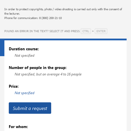
help to form a novice specialist's understanding of surgical intervention as a
certain method of treating a patient that requires team-conscious work from
In order to protect copyrights, photo / video shooting is carried out only with the consent of
the lecturer.
all participants of the operation, and in particular, from the assistant.
Phone for communication: 8 (800) 200-21-10
This course will become a reliable foundation for the further development of
surgical skills in narrower areas of surgery and a full-fledged start of work in
CTRL
ENTER
FOUND AN ERROR IN THE TEXT? SELECT IT AND PRESS
+
a surgical hospital.
Attention! The price of the course is temporary and will be increased.
Duration course:
Not specified
Number of people in the group:
Not specified, but on average 4 to 16 people
Price:
Not specified
Submit a request
For whom: