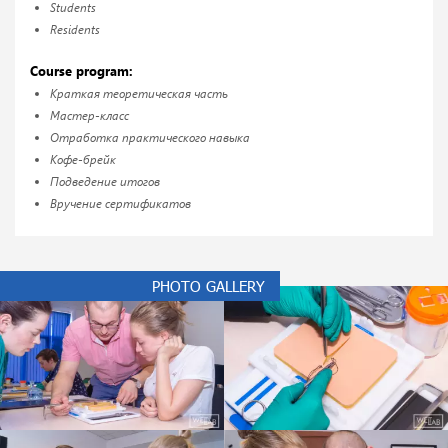
Students
Residents
Course program:
Краткая теоретическая часть
Мастер-класс
Отработка практического навыка
Кофе-брейк
Подведение итогов
Вручение сертификатов
PHOTO GALLERY