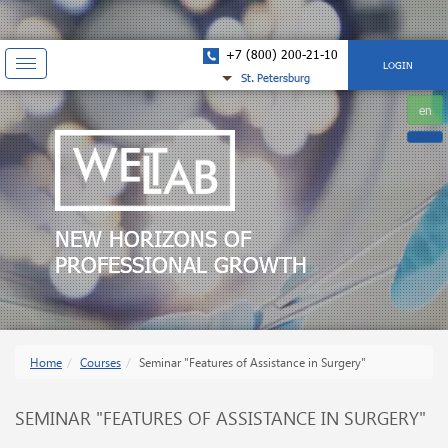
+7 (800) 200-21-10
Показать
LOGIN
St. Petersburg
навигацию
en
NEW HORIZONS OF
PROFESSIONAL GROWTH
Home
Courses
Seminar "Features of Assistance in Surgery"
SEMINAR "FEATURES OF ASSISTANCE IN SURGERY"