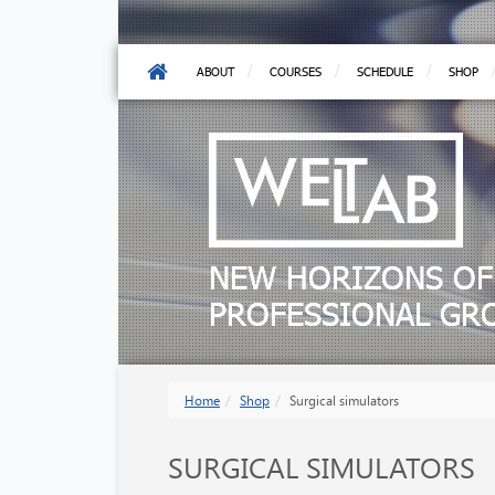
ABOUT
COURSES
SCHEDULE
SHOP
NEW HORIZONS OF
PROFESSIONAL G
Home
Shop
Surgical simulators
SURGICAL SIMULATORS