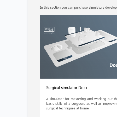
In this section you can purchase simulators develo
Surgical simulator Dock
A simulator for mastering and working out th
basic skills of a surgeon, as well as improvin
surgical techniques at home.