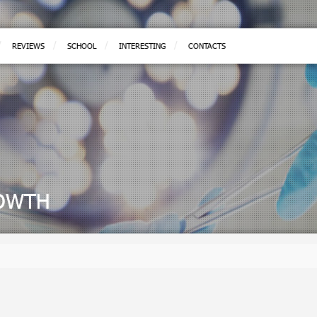
REVIEWS
SCHOOL
INTERESTING
CONTACTS
ROWTH