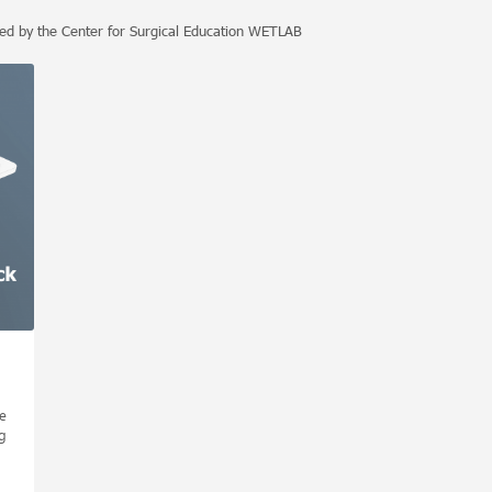
ped by the Center for Surgical Education WETLAB
e
g