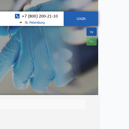
+7 (800) 200-21-10
LOGIN
St. Petersburg
ru
en