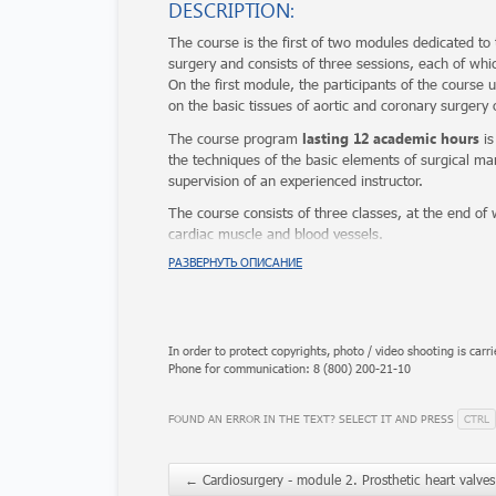
DESCRIPTION:
The course is the first of two modules dedicated to
surgery and consists of three sessions, each of whi
On the first module, the participants of the course 
on the basic tissues of aortic and coronary surgery o
lasting 12 academic hours
The course program
is
the techniques of the basic elements of surgical man
supervision of an experienced instructor.
The course consists of three classes, at the end of w
cardiac muscle and blood vessels.
Each participant receives a certificate.
РАЗВЕРНУТЬ ОПИСАНИЕ
In order to protect copyrights, photo / video shooting is carri
Phone for communication: 8 (800) 200-21-10
CTRL
FOUND AN ERROR IN THE TEXT? SELECT IT AND PRESS
←
Cardiosurgery - module 2. Prosthetic heart valves