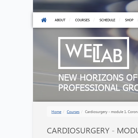
ABOUT
COURSES
SCHEDULE
SHOP
NEW HORIZONS OF
PROFESSIONAL G
Home
Courses
Cardiosurgery - module 1. Coron
CARDIOSURGERY - MODU