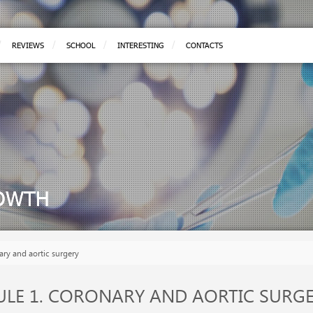
REVIEWS
SCHOOL
INTERESTING
CONTACTS
ROWTH
ary and aortic surgery
LE 1. CORONARY AND AORTIC SURG