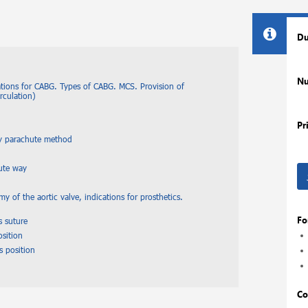
Du
Nu
ations for CABG. Types of CABG. MCS. Provision of
irculation)
Pr
by parachute method
hute way
y of the aortic valve, indications for prosthetics.
Fo
s suture
osition
s position
Co