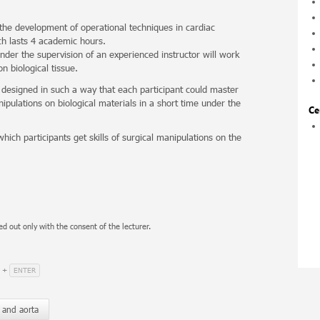
 the development of operational techniques in cardiac
ch lasts 4 academic hours.
under the supervision of an experienced instructor will work
n biological tissue.
 designed in such a way that each participant could master
ipulations on biological materials in a short time under the
Ce
hich participants get skills of surgical manipulations on the
ed out only with the consent of the lecturer.
ENTER
+
 and aorta