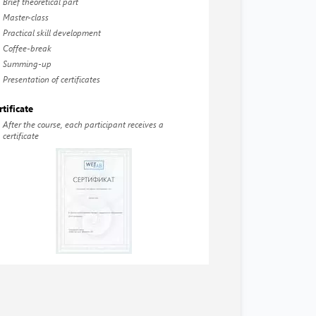
Brief theoretical part
Master-class
Practical skill development
Coffee-break
Summing-up
Presentation of certificates
rtificate
After the course, each participant receives a
certificate