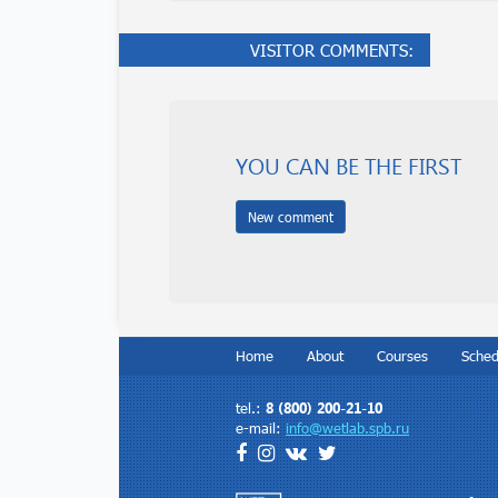
VISITOR COMMENTS:
YOU CAN BE THE FIRST
New comment
Home
About
Courses
Sched
Contacts
8 (800) 200-21-10
tel.:
e-mail:
info@wetlab.spb.ru