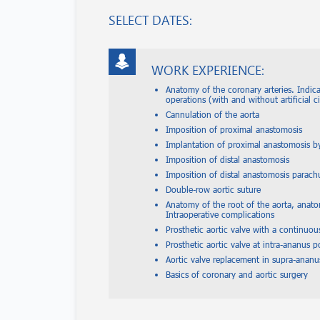
SELECT DATES:
WORK EXPERIENCE:
Anatomy of the coronary arteries. Indic
operations (with and without artificial c
Cannulation of the aorta
Imposition of proximal anastomosis
Implantation of proximal anastomosis 
Imposition of distal anastomosis
Imposition of distal anastomosis parac
Double-row aortic suture
Anatomy of the root of the aorta, anatom
Intraoperative complications
Prosthetic aortic valve with a continuou
Prosthetic aortic valve at intra-ananus p
Aortic valve replacement in supra-ananu
Basics of coronary and aortic surgery