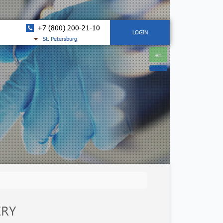
+7 (800) 200-21-10
LOGIN
St. Petersburg
en
ERY