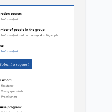
ration course:
Not specified
mber of people in the group:
Not specified, but on average 4 to 16 people
ice:
Not specified
Submit a request
r whom:
Residents
Young specialists
Practitioners
urse program: