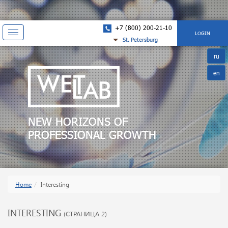
+7 (800) 200-21-10
Показать
LOGIN
St. Petersburg
навигацию
ru
en
NEW HORIZONS OF
PROFESSIONAL GROWTH
Home
Interesting
INTERESTING
(СТРАНИЦА 2)