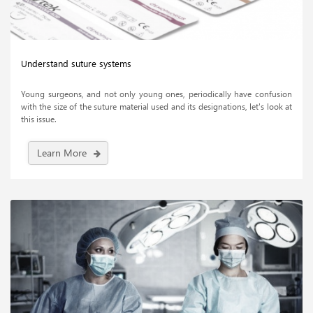
Understand suture systems
Young surgeons, and not only young ones, periodically have confusion
with the size of the suture material used and its designations, let's look at
this issue.
Learn More