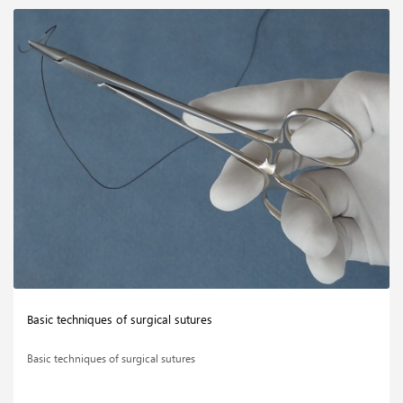
Basic techniques of surgical sutures
Basic techniques of surgical sutures