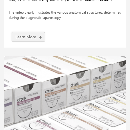
The video clearly illustrates the various anatomical structures, determined
during the diagnostic laparoscopy.
Learn More