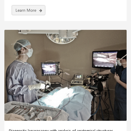
Learn More
Diagnostic laparoscopy with analysis of anatomical structures