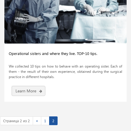
Operational sisters and where they live. TOP-10 tips.
We collected 10 tips on how to behave with an operating sister. Each of
them - the result of their own experience, obtained during the surgical
practice in different hospitals.
Learn More
Страница 2 из 2
«
1
2