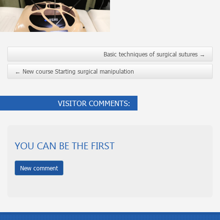
Basic techniques of surgical sutures
→
←
New course Starting surgical manipulation
VISITOR COMMENTS:
YOU CAN BE THE FIRST
New comment