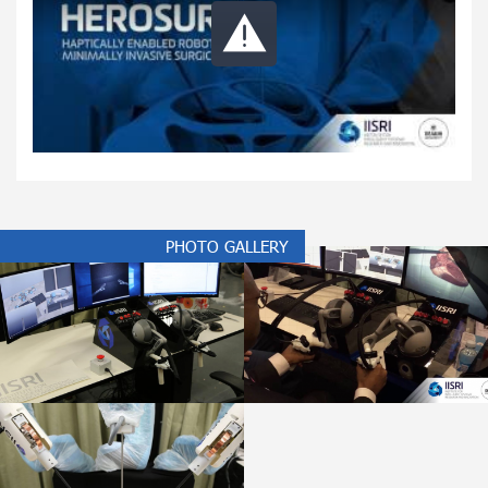
PHOTO GALLERY