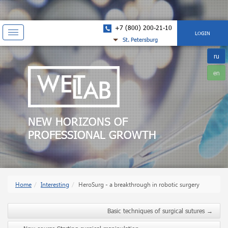
+7 (800) 200-21-10
Показать
LOGIN
St. Petersburg
навигацию
ru
en
NEW HORIZONS OF
PROFESSIONAL GROWTH
Home
Interesting
HeroSurg - a breakthrough in robotic surgery
Basic techniques of surgical sutures
→