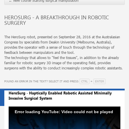
←
New course Starting surgical manipulation
HEROSURG - A BREAKTHROUGH IN ROBOTIC
SURGERY
The HeroSurg robot, presented on September 28, 2016 at the Australasian
Congress by specialists from Deakin University (Melbourne, Australia),
provides the operator with a sense of touch through the technology of
feedback between manipulators and the tool.
The technology that allows to "feel the tissues", in addition to the already
familiar for robotic surgery 3D image of the operating field, provides
surgeons with the ability to conduct increasingly complex robotic assistants.
CTRL
ENTER
FOUND AN ERROR IN THE TEXT? SELECT IT AND PRESS
+
HeroSurg - Haptically Enabled Robotic Assisted Minimally
Invasive Surgical System
Error loading YouTube: Video could not be played